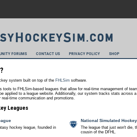
NITY FORUMS
CONTACT US
PRIVACY POLICY
SHOP
m?
key system built on top of the
FHLSim
software.
s tools to FHLSim-based leagues that allow for real-time management of team
e applied to a league website. Additionally, our system tracks stats across a p
for real-time communication and promotions.
key Leagues
eague
National Simulated Hocke
ntasy hockey league, founded in
The league that just won't die
cousin of the DFHL.