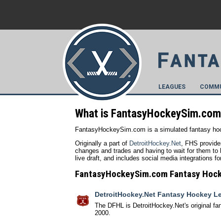
LEAGUES
COMMU
What is FantasyHockeySim.co
FantasyHockeySim.com is a simulated fantasy hoc
Originally a part of
DetroitHockey.Net
, FHS provide
changes and trades and having to wait for them to b
live draft, and includes social media integrations 
FantasyHockeySim.com Fantasy Hoc
DetroitHockey.Net Fantasy Hockey L
The DFHL is DetroitHockey.Net's original fa
2000.