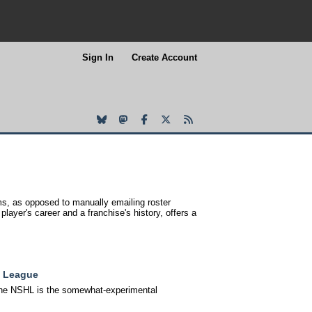
Sign In
Create Account
s, as opposed to manually emailing roster
layer's career and a franchise's history, offers a
y League
, the NSHL is the somewhat-experimental