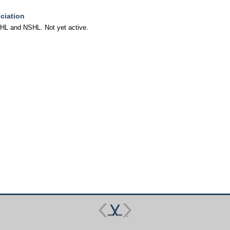
ciation
FHL and NSHL. Not yet active.