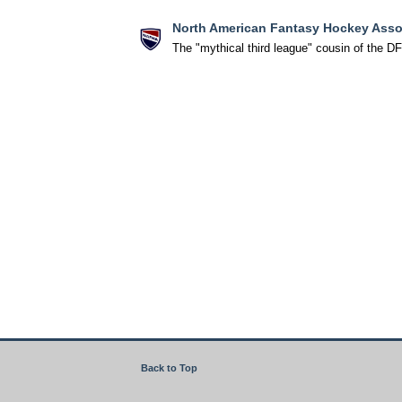
North American Fantasy Hockey Asso
The "mythical third league" cousin of the D
Back to Top